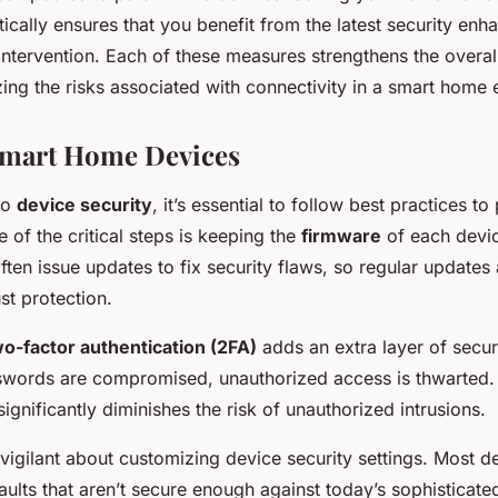
ically ensures that you benefit from the latest security en
ntervention. Each of these measures strengthens the overall
ing the risks associated with connectivity in a smart home
Smart Home Devices
to
device security
, it’s essential to follow best practices to
of the critical steps is keeping the
firmware
of each devic
ten issue updates to fix security flaws, so regular updates
st protection.
o-factor authentication (2FA)
adds an extra layer of secur
sswords are compromised, unauthorized access is thwarted.
ignificantly diminishes the risk of unauthorized intrusions.
 vigilant about customizing device security settings. Most 
aults that aren’t secure enough against today’s sophisticate