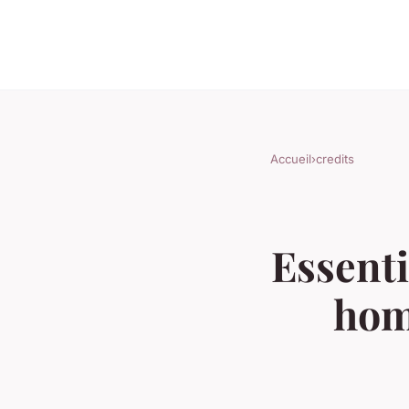
Accueil
›
credits
Essenti
hom