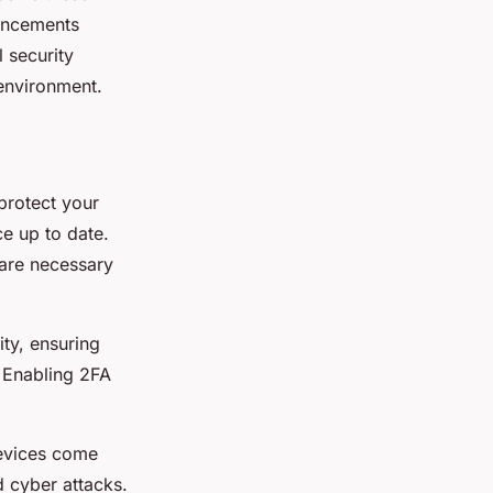
hancements
 security
 environment.
 protect your
e up to date.
 are necessary
ity, ensuring
 Enabling 2FA
devices come
d cyber attacks.