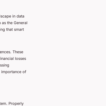
dscape in data
h as the General
ing that smart
uences. These
financial losses
ssing
he importance of
tem. Properly