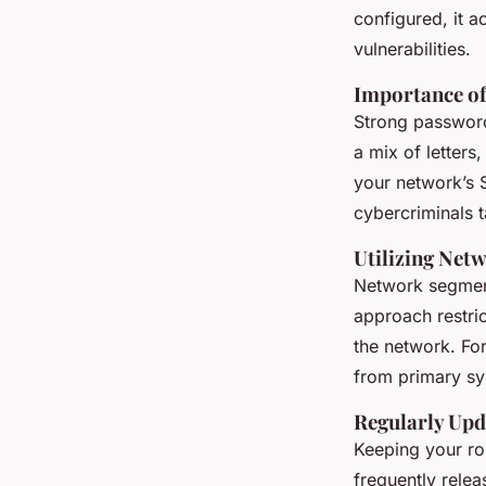
configured, it a
vulnerabilities.
Importance of
Strong passwords
a mix of letters
your network’s S
cybercriminals t
Utilizing Net
Network segment
approach restri
the network. Fo
from primary sys
Regularly Upd
Keeping your rou
frequently relea