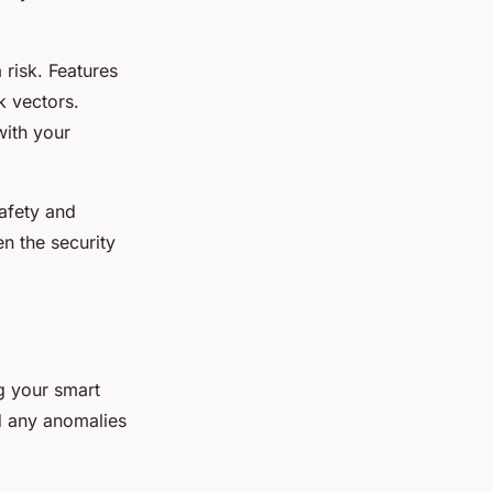
 risk. Features
k vectors.
with your
safety and
n the security
g your smart
d any anomalies