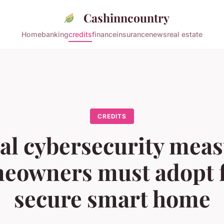
Cashinncountry
Home
banking
credits
finance
insurance
news
real estate
CREDITS
al cybersecurity mea
eowners must adopt f
secure smart home