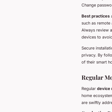
Change password
Best practices
a
such as remote a
Always review a
devices to avoid
Secure installat
privacy. By fol
of their smart 
Regular M
Regular
device 
home ecosystem.
are swiftly addr