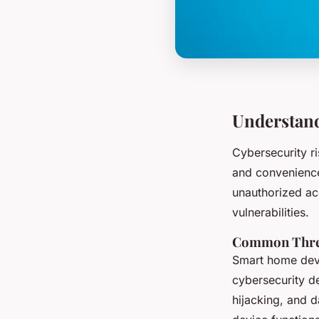
Understand
Cybersecurity r
and convenience
unauthorized acc
vulnerabilities.
Common Threa
Smart home devi
cybersecurity d
hijacking, and d