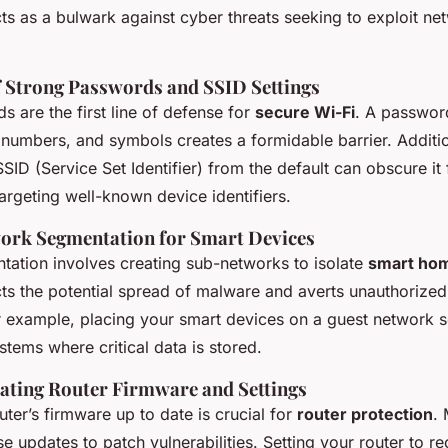
cts as a bulwark against cyber threats seeking to exploit ne
 Strong Passwords and SSID Settings
 are the first line of defense for
secure Wi-Fi
. A passwo
, numbers, and symbols creates a formidable barrier. Additi
SID (Service Set Identifier) from the default can obscure it
argeting well-known device identifiers.
work Segmentation for Smart Devices
ation involves creating sub-networks to isolate
smart ho
cts the potential spread of malware and averts unauthorize
r example, placing your smart devices on a guest network 
tems where critical data is stored.
ating Router Firmware and Settings
ter’s firmware up to date is crucial for
router protection
.
se updates to patch vulnerabilities. Setting your router to r