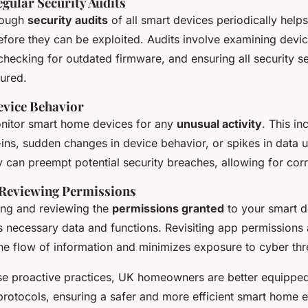
gular Security Audits
rough
security audits
of all smart devices periodically helps
before they can be exploited. Audits involve examining devi
checking for outdated firmware, and ensuring all security se
gured.
vice Behavior
monitor smart home devices for any
unusual activity
. This in
ins, sudden changes in device behavior, or spikes in data 
y can preempt potential security breaches, allowing for corr
 Reviewing Permissions
ing and reviewing the
permissions granted
to your smart d
s necessary data and functions. Revisiting app permissions
the flow of information and minimizes exposure to cyber thr
se proactive practices, UK homeowners are better equipped
 protocols, ensuring a safer and more efficient smart home 