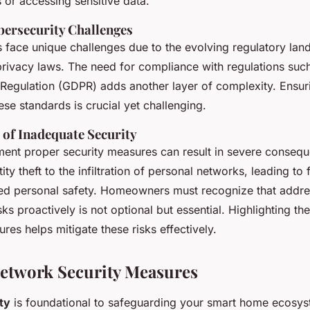
 or accessing sensitive data.
ersecurity Challenges
ace unique challenges due to the evolving regulatory lan
privacy laws. The need for compliance with regulations suc
 Regulation (GDPR) adds another layer of complexity. Ensur
se standards is crucial yet challenging.
of Inadequate Security
ement proper security measures can result in severe conseq
ty theft to the infiltration of personal networks, leading to 
d personal safety. Homeowners must recognize that addre
sks proactively is not optional but essential. Highlighting t
res helps mitigate these risks effectively.
Network Security Measures
ty
is foundational to safeguarding your smart home ecosys