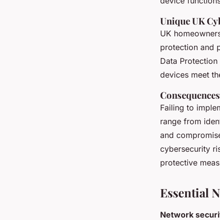
device functions
Unique UK Cyb
UK homeowners f
protection and 
Data Protection
devices meet the
Consequences 
Failing to impl
range from identi
and compromise
cybersecurity ri
protective measu
Essential 
Network securi