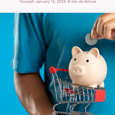
Youssef
•
January 13, 2025
•
6 min de lecture