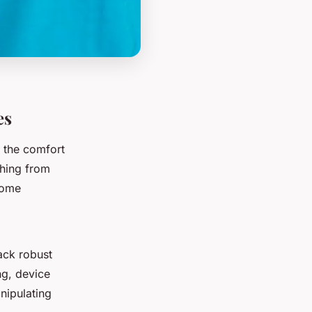
es
the comfort
hing from
home
ack robust
ng, device
nipulating