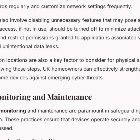
s regularly and customize network settings frequently.
lso involve disabling unnecessary features that may pose a
ccess, if not in use, should be turned off to minimize attac
nd restrict permissions granted to applications associated 
 unintentional data leaks.
ion locations are also a key factor to consider for physical 
lowing these steps, UK homeowners can effectively strengthe
home devices against emerging cyber threats.
onitoring and Maintenance
monitoring
and maintenance are paramount in safeguardin
 These practices ensure that devices operate securely an
essed.