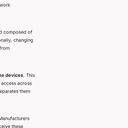
twork
rd composed of
onally, changing
 from
me devices
. This
d access across
separates them
 Manufacturers
eceive these