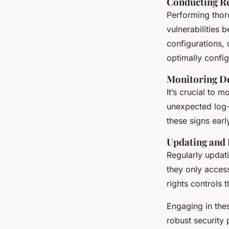
Conducting Re
Performing tho
vulnerabilities 
configurations, 
optimally confi
Monitoring De
It’s crucial to 
unexpected log-
these signs earl
Updating and
Regularly updat
they only acces
rights controls 
Engaging in the
robust security