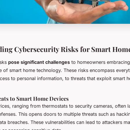
ing Cybersecurity Risks for Smart Hom
isks
pose significant challenges
to homeowners embracing 
 of smart home technology. These risks encompass everyt
ess to personal information, to threats that exploit smart 
ts to Smart Home Devices
ces, ranging from thermostats to security cameras, often l
efenses. This opens doors to multiple threats such as hacki
ata breaches. These vulnerabilities can lead to attackers ma