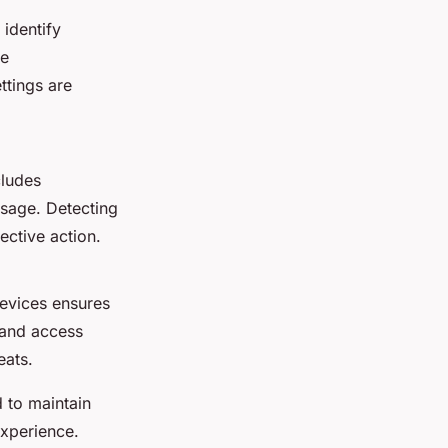
 identify
ce
ttings are
cludes
usage. Detecting
ective action.
evices ensures
 and access
eats.
 to maintain
experience.