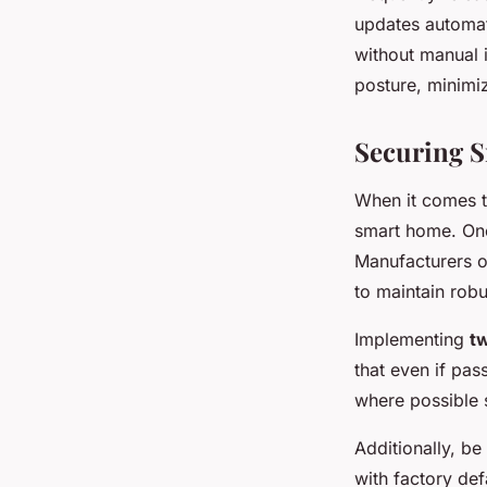
updates automat
without manual i
posture, minimiz
Securing 
When it comes 
smart home. One 
Manufacturers of
to maintain robu
Implementing
tw
that even if pa
where possible s
Additionally, be
with factory def