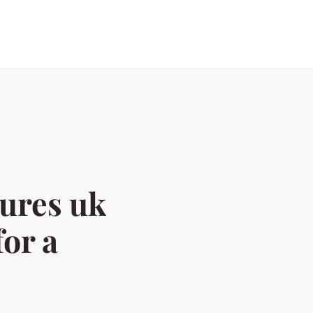
sures uk
or a