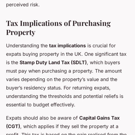
perceived risk.
Tax Implications of Purchasing
Property
Understanding the
tax implications
is crucial for
expats buying property in the UK. One significant tax
is the
Stamp Duty Land Tax (SDLT)
, which buyers
must pay when purchasing a property. The amount
varies depending on the property’s value and the
buyer’s residency status. For returning expats,
understanding the thresholds and potential reliefs is
essential to budget effectively.
Expats should also be aware of
Capital Gains Tax
(CGT)
, which applies if they sell the property at a
profit. This tax is based on the gain realised from the