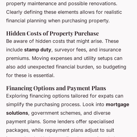
property maintenance and possible renovations.
Clearly defining these elements allows for realistic
financial planning when purchasing property.
Hidden Costs of Property Purchase
Be aware of hidden costs that might arise. These
include
stamp duty
, surveyor fees, and insurance
premiums. Moving expenses and utility setups can
also add unexpected financial burden, so budgeting
for these is essential.
Financing Options and Payment Plans
Exploring financing options tailored for expats can
simplify the purchasing process. Look into
mortgage
solutions
, government schemes, and diverse
payment plans. Some lenders offer specialised
packages, while repayment plans adjust to suit