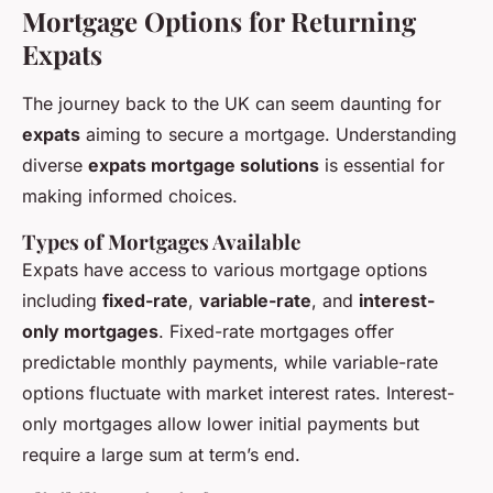
Mortgage Options for Returning
Expats
The journey back to the UK can seem daunting for
expats
aiming to secure a mortgage. Understanding
diverse
expats mortgage solutions
is essential for
making informed choices.
Types of Mortgages Available
Expats have access to various mortgage options
including
fixed-rate
,
variable-rate
, and
interest-
only mortgages
. Fixed-rate mortgages offer
predictable monthly payments, while variable-rate
options fluctuate with market interest rates. Interest-
only mortgages allow lower initial payments but
require a large sum at term’s end.