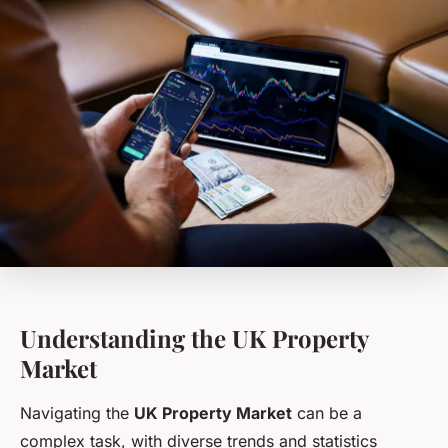
Understanding the UK Property
Market
Navigating the
UK Property Market
can be a
complex task, with diverse trends and statistics