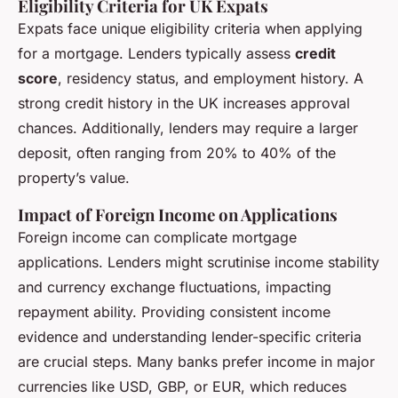
Eligibility Criteria for UK Expats
Expats face unique eligibility criteria when applying
for a mortgage. Lenders typically assess
credit
score
, residency status, and employment history. A
strong credit history in the UK increases approval
chances. Additionally, lenders may require a larger
deposit, often ranging from 20% to 40% of the
property’s value.
Impact of Foreign Income on Applications
Foreign income can complicate mortgage
applications. Lenders might scrutinise income stability
and currency exchange fluctuations, impacting
repayment ability. Providing consistent income
evidence and understanding lender-specific criteria
are crucial steps. Many banks prefer income in major
currencies like USD, GBP, or EUR, which reduces