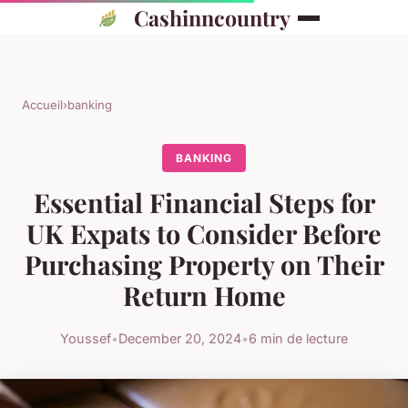
Cashinncountry
Accueil
›
banking
BANKING
Essential Financial Steps for
UK Expats to Consider Before
Purchasing Property on Their
Return Home
Youssef
•
December 20, 2024
•
6 min de lecture