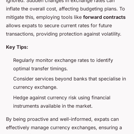
ignored. Sudden changes in exchange rates can
inflate the overall cost, affecting budgeting plans. To
mitigate this, employing tools like
forward contracts
allows expats to secure current rates for future
transactions, providing protection against volatility.
Key Tips:
Regularly monitor exchange rates to identify
optimal transfer timings.
Consider services beyond banks that specialise in
currency exchange.
Hedge against currency risk using financial
instruments available in the market.
By being proactive and well-informed, expats can
effectively manage currency exchanges, ensuring a