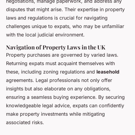
negotiations, manage paperwork, and address any
disputes that might arise. Their expertise in property
laws and regulations is crucial for navigating
challenges unique to expats, who may be unfamiliar
with the local judicial environment.
Navigation of Property Laws in the UK
Property purchases are governed by varied laws.
Returning expats must acquaint themselves with
these, including zoning regulations and
leasehold
agreements. Legal professionals not only offer
insights but also elaborate on any obligations,
ensuring a seamless buying experience. By securing
knowledgeable legal advice, expats can confidently
make property investments while mitigating
associated risks.