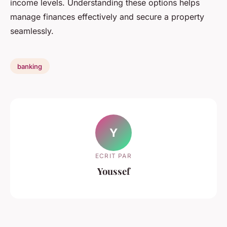
income levels. Understanding these options helps
manage finances effectively and secure a property
seamlessly.
banking
Y
ECRIT PAR
Youssef