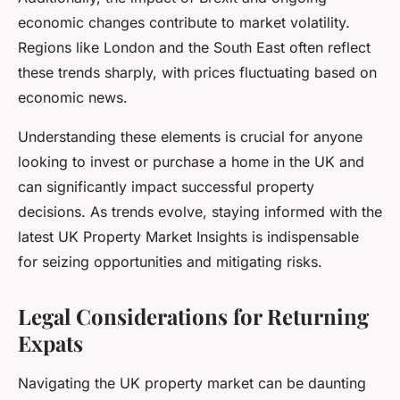
economic changes contribute to market volatility.
Regions like London and the South East often reflect
these trends sharply, with prices fluctuating based on
economic news.
Understanding these elements is crucial for anyone
looking to invest or purchase a home in the UK and
can significantly impact successful property
decisions. As trends evolve, staying informed with the
latest UK Property Market Insights is indispensable
for seizing opportunities and mitigating risks.
Legal Considerations for Returning
Expats
Navigating the UK property market can be daunting