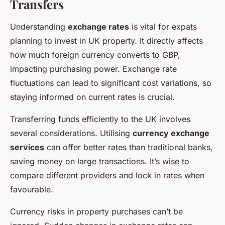
Transfers
Understanding
exchange rates
is vital for expats
planning to invest in UK property. It directly affects
how much foreign currency converts to GBP,
impacting purchasing power. Exchange rate
fluctuations can lead to significant cost variations, so
staying informed on current rates is crucial.
Transferring funds efficiently to the UK involves
several considerations. Utilising
currency exchange
services
can offer better rates than traditional banks,
saving money on large transactions. It’s wise to
compare different providers and lock in rates when
favourable.
Currency risks in property purchases can’t be