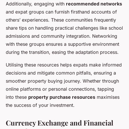
Additionally, engaging with
recommended networks
and expat groups can furnish firsthand accounts of
others’ experiences. These communities frequently
share tips on handling practical challenges like school
admissions and community integration. Networking
with these groups ensures a supportive environment
during the transition, easing the adaptation process.
Utilising these resources helps expats make informed
decisions and mitigate common pitfalls, ensuring a
smoother property buying journey. Whether through
online platforms or personal connections, tapping
into these
property purchase resources
maximises
the success of your investment.
Currency Exchange and Financial