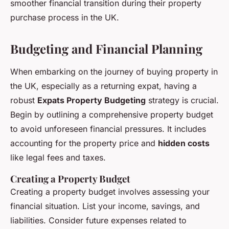
smoother financial transition during their property
purchase process in the UK.
Budgeting and Financial Planning
When embarking on the journey of buying property in
the UK, especially as a returning expat, having a
robust
Expats Property Budgeting
strategy is crucial.
Begin by outlining a comprehensive property budget
to avoid unforeseen financial pressures. It includes
accounting for the property price and
hidden costs
like legal fees and taxes.
Creating a Property Budget
Creating a property budget involves assessing your
financial situation. List your income, savings, and
liabilities. Consider future expenses related to