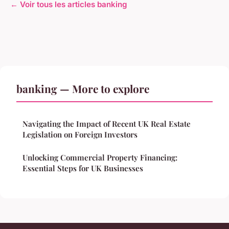
← Voir tous les articles banking
banking — More to explore
Navigating the Impact of Recent UK Real Estate
Legislation on Foreign Investors
Unlocking Commercial Property Financing:
Essential Steps for UK Businesses