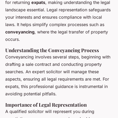
for returning
expats
, making understanding the legal
landscape essential. Legal representation safeguards
your interests and ensures compliance with local
laws. It helps simplify complex processes such as
conveyancing
, where the legal transfer of property
occurs.
Understanding the Conveyancing Process
Conveyancing involves several steps, beginning with
drafting a sale contract and conducting property
searches. An expert solicitor will manage these
aspects, ensuring all legal requirements are met. For
expats, this professional guidance is instrumental in
avoiding potential pitfalls.
Importance of Legal Representation
A qualified solicitor will represent you during