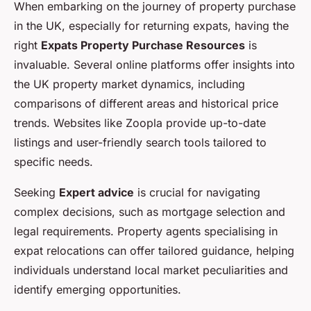
When embarking on the journey of property purchase
in the UK, especially for returning expats, having the
right
Expats Property Purchase Resources
is
invaluable. Several online platforms offer insights into
the UK property market dynamics, including
comparisons of different areas and historical price
trends. Websites like Zoopla provide up-to-date
listings and user-friendly search tools tailored to
specific needs.
Seeking
Expert advice
is crucial for navigating
complex decisions, such as mortgage selection and
legal requirements. Property agents specialising in
expat relocations can offer tailored guidance, helping
individuals understand local market peculiarities and
identify emerging opportunities.