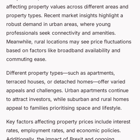
affecting property values across different areas and
property types. Recent market insights highlight a
robust demand in urban areas, where young
professionals seek connectivity and amenities.
Meanwhile, rural locations may see price fluctuations
based on factors like broadband availability and
commuting ease.
Different property types—such as apartments,
terraced houses, or detached homes—offer varied
appeals and challenges. Urban apartments continue
to attract investors, while suburban and rural homes
appeal to families prioritising space and lifestyle.
Key factors affecting property prices include interest
rates, employment rates, and economic policies.
Additionally, the impact of Brexit and ongoing