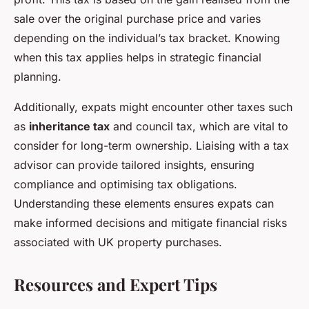
sale over the original purchase price and varies
depending on the individual’s tax bracket. Knowing
when this tax applies helps in strategic financial
planning.
Additionally, expats might encounter other taxes such
as
inheritance tax
and council tax, which are vital to
consider for long-term ownership. Liaising with a tax
advisor can provide tailored insights, ensuring
compliance and optimising tax obligations.
Understanding these elements ensures expats can
make informed decisions and mitigate financial risks
associated with UK property purchases.
Resources and Expert Tips