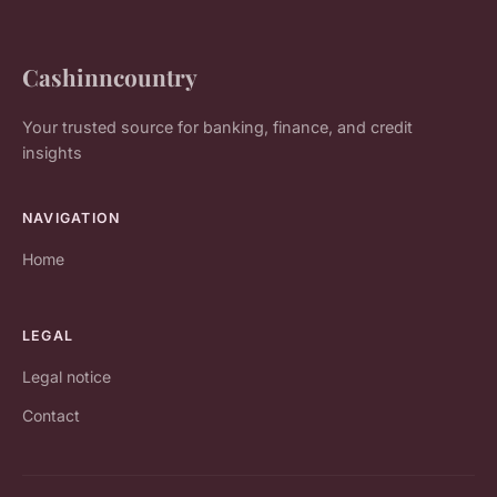
Cashinncountry
Your trusted source for banking, finance, and credit
insights
NAVIGATION
Home
LEGAL
Legal notice
Contact