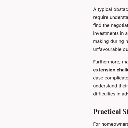
A typical obstac
require underst
find the negotia
investments in a
making during ne
unfavourable o
Furthermore, ma
extension chal
case complicate
understand thei
difficulties in 
Practical S
For homeowners