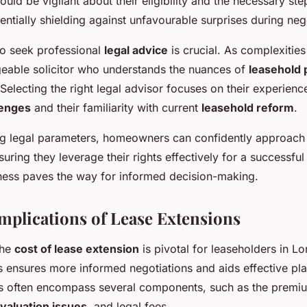
d be vigilant about their eligibility and the necessary ste
tentially shielding against unfavourable surprises during neg
o seek professional
legal advice
is crucial. As complexities
eable solicitor who understands the nuances of
leasehold 
. Selecting the right legal advisor focuses on their experien
lenges
and their familiarity with current
leasehold reform
.
g legal parameters, homeowners can confidently approach
suring they leverage their rights effectively for a successful
ness paves the way for informed decision-making.
Implications of Lease Extensions
the
cost of lease extension
is pivotal for leaseholders in L
ts ensures more informed negotiations and aids effective pl
s often encompass several components, such as the premiu
valuation issues
, and legal fees.