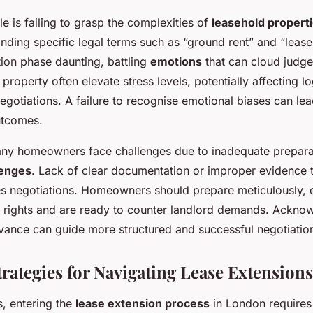
le is failing to grasp the complexities of
leasehold propert
anding specific legal terms such as “ground rent” and “leas
tion phase daunting, battling
emotions
that can cloud judg
 property often elevate stress levels, potentially affecting l
gotiations. A failure to recognise emotional biases can lea
utcomes.
ny homeowners face challenges due to inadequate prepara
lenges
. Lack of clear documentation or improper evidence 
s negotiations. Homeowners should prepare meticulously, 
r rights and are ready to counter landlord demands. Ackno
advance can guide more structured and successful negotiatio
trategies for Navigating Lease Extensions
, entering the
lease extension process
in London requires 