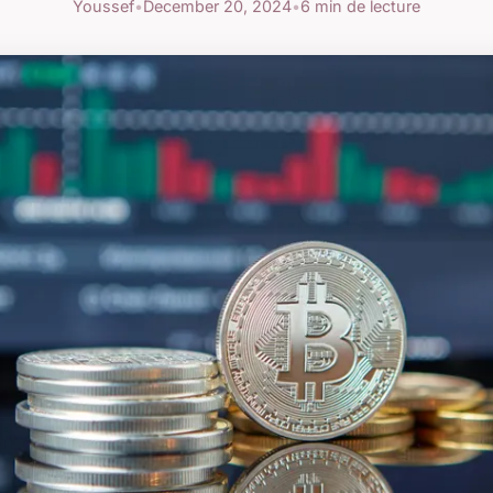
Youssef
•
December 20, 2024
•
6 min de lecture