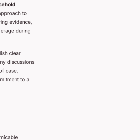
sehold
 approach to
ing evidence,
verage during
lish clear
any discussions
of case,
mitment to a
amicable