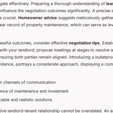
igate effectively. Preparing a thorough understanding of
lea
nfluence the negotiation outcomes significantly. A precise
s crucial.
Homeowner advice
suggests meticulously gather
ear record of property maintenance, which can serve as le
essful outcomes, consider effective
negotiation tips
. Estab
ith your landlord; propose meetings at stages to resolve 
nsuring both parties remain aligned. Introducing a bulletpro
idence, portrays a considerate approach, displaying a com
n channels of communication
ence of maintenance and investment
able and realistic solutions
tive landlord-tenant relationship cannot be overstated. An 