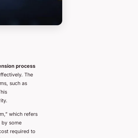
ension process
ffectively. The
rms, such as
This
ity.
rm,” which refers
ed by some
cost required to