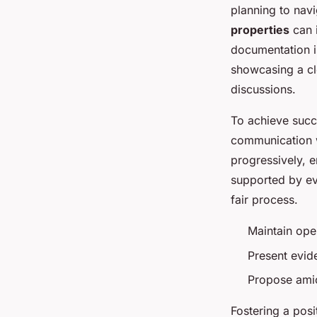
planning to nav
properties
can i
documentation i
showcasing a cl
discussions.
To achieve succ
communication w
progressively, e
supported by ev
fair process.
Maintain ope
Present evid
Propose amic
Fostering a posi