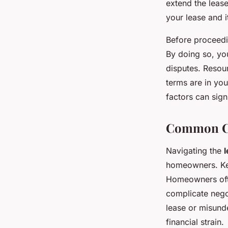
extend the lease
your lease and i
Before proceedin
By doing so, you
disputes. Resour
terms are in you
factors can sign
Common Ch
Navigating the
homeowners. Ke
Homeowners oft
complicate nego
lease or misund
financial strain.