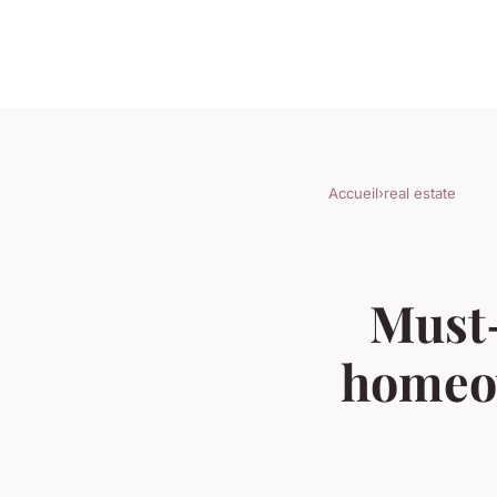
Accueil
›
real estate
Must-
homeow