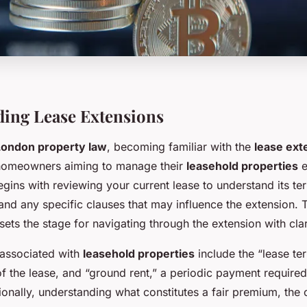
ing Lease Extensions
London property law
, becoming familiar with the
lease ext
r homeowners aiming to manage their
leasehold properties
e
gins with reviewing your current lease to understand its te
and any specific clauses that may influence the extension. 
ts the stage for navigating through the extension with clar
 associated with
leasehold properties
include the “lease te
of the lease, and “ground rent,” a periodic payment requir
ionally, understanding what constitutes a fair premium, the 