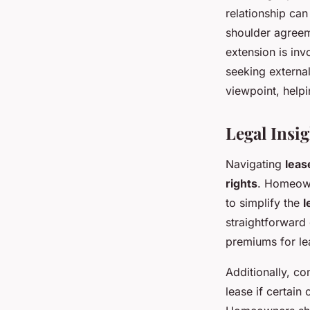
relationship can
shoulder agreem
extension is inv
seeking externa
viewpoint, help
Legal Insi
Navigating
leas
rights
. Homeown
to simplify the
l
straightforward
premiums for lea
Additionally, 
lease if certain