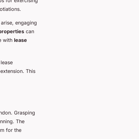
ps for exercising
otiations.
 arise, engaging
properties
can
ce with
lease
 lease
 extension. This
ondon. Grasping
anning. The
m for the