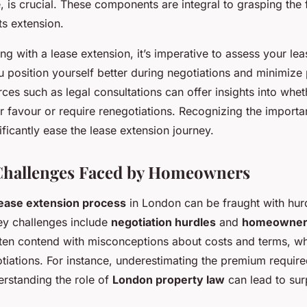
, is crucial. These components are integral to grasping the 
ts extension.
g with a lease extension, it’s imperative to assess your lea
 position yourself better during negotiations and minimize 
ces such as legal consultations can offer insights into whet
r favour or require renegotiations. Recognizing the importa
ificantly ease the lease extension journey.
allenges Faced by Homeowners
lease extension process
in London can be fraught with hurd
y challenges include
negotiation hurdles
and
homeowner 
en contend with misconceptions about costs and terms, wh
tiations. For instance, underestimating the premium require
erstanding the role of
London property law
can lead to sur