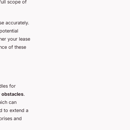
full scope of
se accurately.
potential
her your lease
nce of these
les for
obstacles
.
ich can
d to extend a
prises and