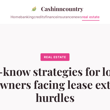
Cashinncountry
Home
banking
credits
finance
insurance
news
real estate
REAL ESTATE
know strategies for 
ners facing lease ex
hurdles