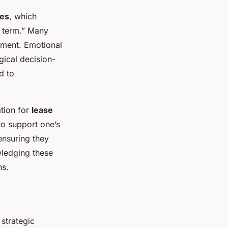
ies
, which
e term.” Many
ement. Emotional
ogical decision-
d to
tion for
lease
to support one’s
ensuring they
wledging these
ns.
strategic