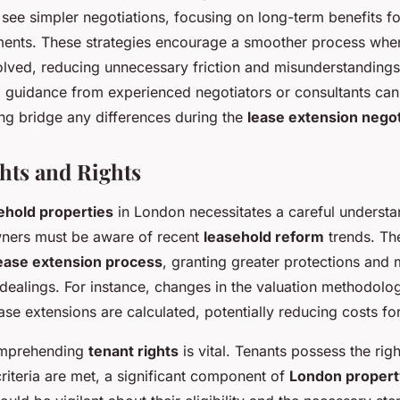
 see simpler negotiations, focusing on long-term benefits fo
ents. These strategies encourage a smoother process when
olved, reducing unnecessary friction and misunderstandings.
l guidance from experienced negotiators or consultants can 
ing bridge any differences during the
lease extension negot
ghts and Rights
ehold properties
in London necessitates a careful underst
ers must be aware of recent
leasehold reform
trends. Th
ease extension process
, granting greater protections and
 dealings. For instance, changes in the valuation methodolo
se extensions are calculated, potentially reducing costs fo
comprehending
tenant rights
is vital. Tenants possess the righ
 criteria are met, a significant component of
London propert