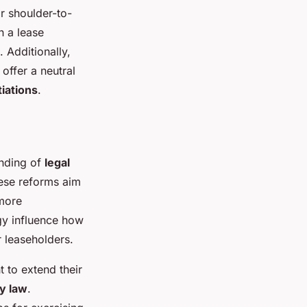
r shoulder-to-
 a lease
 Additionally,
offer a neutral
iations
.
anding of
legal
ese reforms aim
 more
gy influence how
r leaseholders.
t to extend their
y law
.