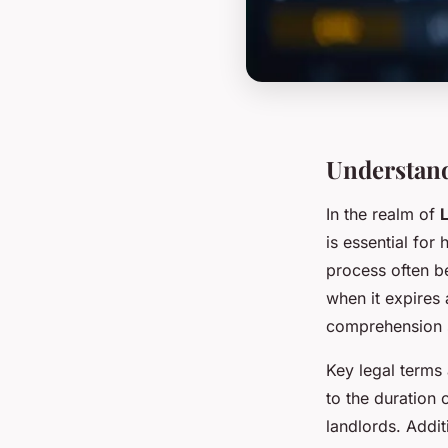
Understand
In the realm of
is essential fo
process often be
when it expires 
comprehension se
Key legal terms
to the duration 
landlords. Addit