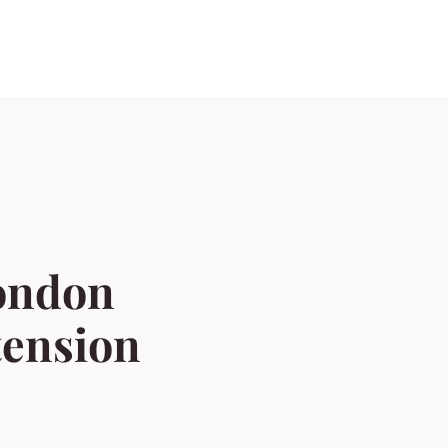
london
tension