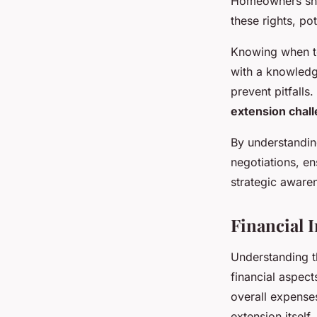
Homeowners shoul
these rights, po
Knowing when t
with a knowledg
prevent pitfalls
extension chal
By understandin
negotiations, en
strategic aware
Financial 
Understanding 
financial aspec
overall expense
extension itself,