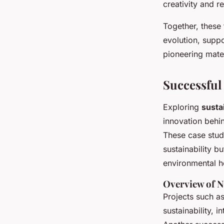
creativity and re
Together, these 
evolution, suppo
pioneering mate
Successful
Exploring
susta
innovation behi
These case stud
sustainability 
environmental h
Overview of N
Projects such a
sustainability, 