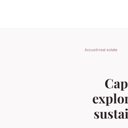
Accueil
›
real estate
Cap
explo
susta