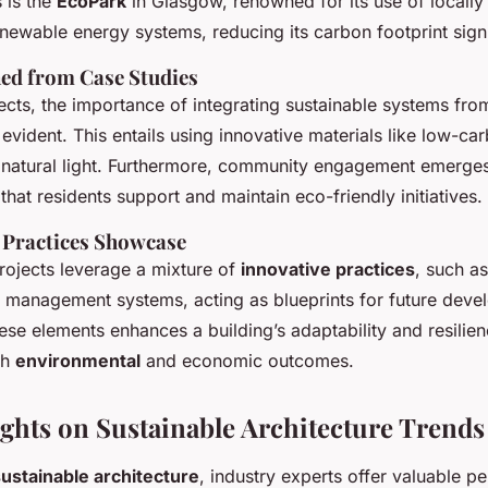
 is the
EcoPark
in Glasgow, renowned for its use of locall
newable energy systems, reducing its carbon footprint signi
ed from Case Studies
ects, the importance of integrating sustainable systems fro
vident. This entails using innovative materials like low-ca
natural light. Furthermore, community engagement emerges 
 that residents support and maintain eco-friendly initiatives.
y Practices Showcase
rojects leverage a mixture of
innovative practices
, such a
 management systems, acting as blueprints for future deve
ese elements enhances a building’s adaptability and resilien
th
environmental
and economic outcomes.
ights on Sustainable Architecture Trends
ustainable architecture
, industry experts offer valuable p