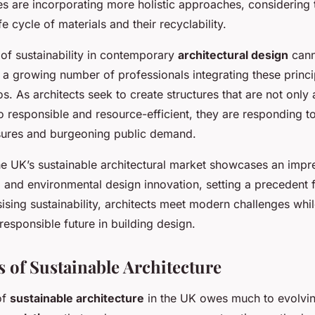
es are incorporating more holistic approaches, considering 
e cycle of materials and their recyclability.
of sustainability in contemporary
architectural design
cann
 a growing number of professionals integrating these princip
s. As architects seek to create structures that are not only 
o responsible and resource-efficient, they are responding t
sures and burgeoning public demand.
the UK’s sustainable architectural market showcases an impr
 and environmental design innovation, setting a precedent 
sing sustainability, architects meet modern challenges whi
esponsible future in building design.
s of Sustainable Architecture
of
sustainable architecture
in the UK owes much to evolvi