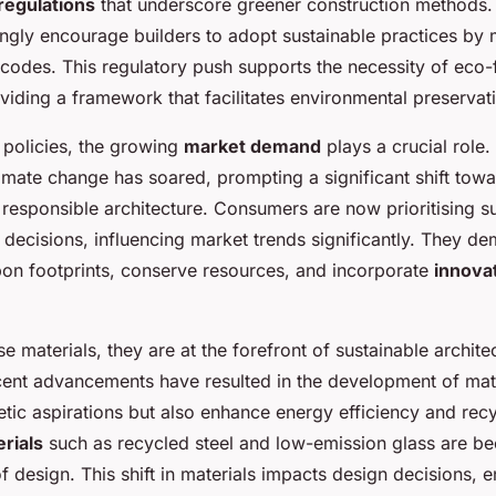
regulations
that underscore greener construction methods
singly encourage builders to adopt sustainable practices by
g codes. This regulatory push supports the necessity of eco-
viding a framework that facilitates environmental preservat
 policies, the growing
market demand
plays a crucial role.
imate change has soared, prompting a significant shift tow
responsible architecture. Consumers are now prioritising sus
 decisions, influencing market trends significantly. They d
bon footprints, conserve resources, and incorporate
innovat
e materials, they are at the forefront of sustainable archite
cent advancements have resulted in the development of mate
tic aspirations but also enhance energy efficiency and recyc
rials
such as recycled steel and low-emission glass are b
of design. This shift in materials impacts design decisions,