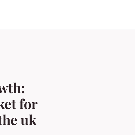
wth:
et for
the uk