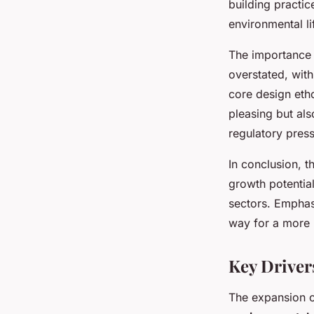
building practic
environmental lif
The importance 
overstated, with
core design etho
pleasing but als
regulatory pres
In conclusion, 
growth potential
sectors. Emphasi
way for a more r
Key Driver
The expansion 