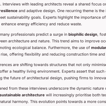
 Interviews with leading architects reveal a shared focus o
resilience
and adaptive design. One recurring theme is the i
et sustainability goals. Experts highlight the importance o
h enhance energy efficiency and reduce waste.
many professionals predict a surge in
biophilic design
, fo
een architecture and nature. This trend aims to improve oc
moting ecological balance. Furthermore, the use of
modular
 rise, offering flexibility and reducing construction time and
ences are shifting towards structures that not only minimi
offer a healthy living environment. Experts assert that suc
ng the future of architectural design, pushing firms to innova
eaned from these interviews underscore the dynamic nature o
sustainable architecture
will increasingly prioritise both t
 natural harmony. This evolution points towards a more con