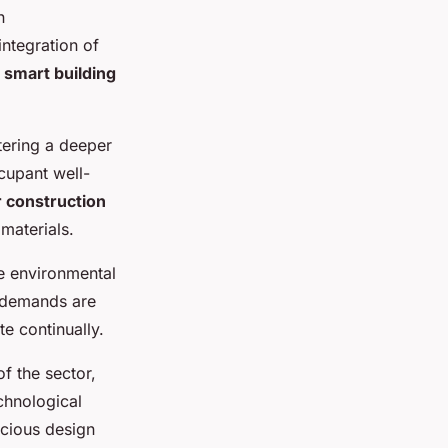
n
ntegration of
f
smart building
stering a deeper
cupant well-
 construction
 materials.
se environmental
h demands are
te continually.
f the sector,
echnological
scious design