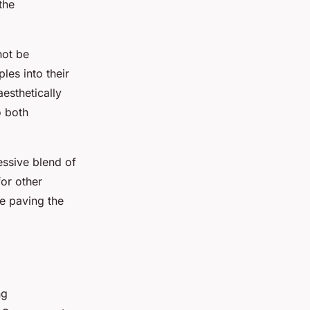
the
ot be
les into their
aesthetically
o both
essive blend of
for other
le paving the
ng