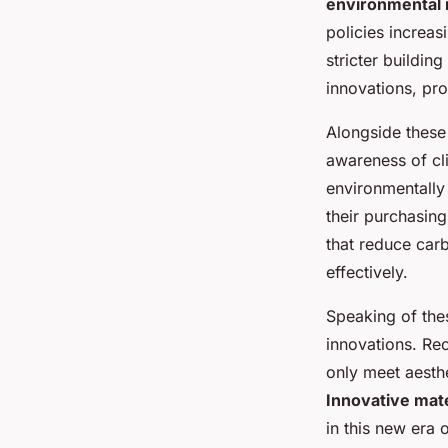
environmental 
policies increa
stricter buildin
innovations, pro
Alongside these
awareness of cl
environmentally 
their purchasing
that reduce car
effectively.
Speaking of thes
innovations. Re
only meet aesthe
Innovative mate
in this new era 