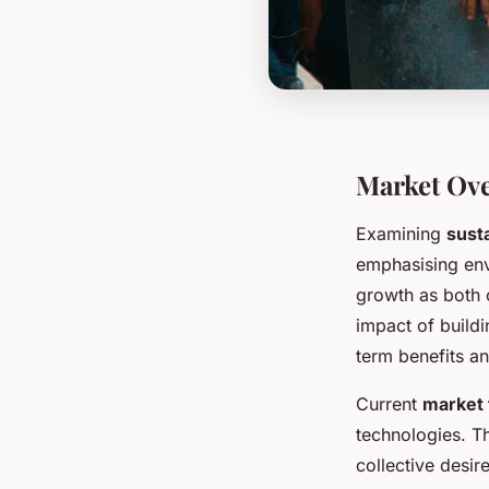
Market Ove
Examining
sust
emphasising env
growth as both c
impact of build
term benefits an
Current
market 
technologies. T
collective desir