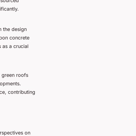
y sourced
ficantly.
m the design
rbon concrete
as a crucial
s green roofs
lopments.
ce, contributing
erspectives on