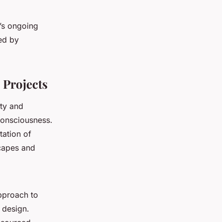
e’s ongoing
ed by
 Projects
ity and
consciousness.
tation of
scapes and
approach to
t design.