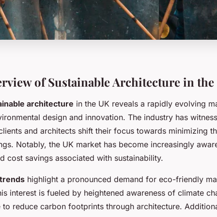
rview of Sustainable Architecture in the
ainable architecture
in the UK reveals a rapidly evolving m
ironmental design and innovation. The industry has witness
lients and architects shift their focus towards minimizing t
ings. Notably, the UK market has become increasingly aware
d cost savings associated with sustainability.
trends
highlight a pronounced demand for eco-friendly mat
his interest is fueled by heightened awareness of climate c
e to reduce carbon footprints through architecture. Additiona