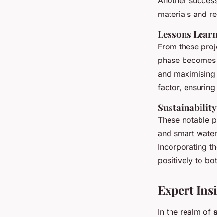
Another success
materials and re
Lessons Learn
From these proj
phase becomes e
and maximising 
factor, ensuring
Sustainabilit
These notable p
and smart water
Incorporating th
positively to bo
Expert Ins
In the realm of
s