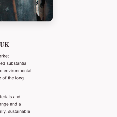
 UK
arket
ed substantial
he environmental
 of the long-
erials and
hange and a
lly, sustainable