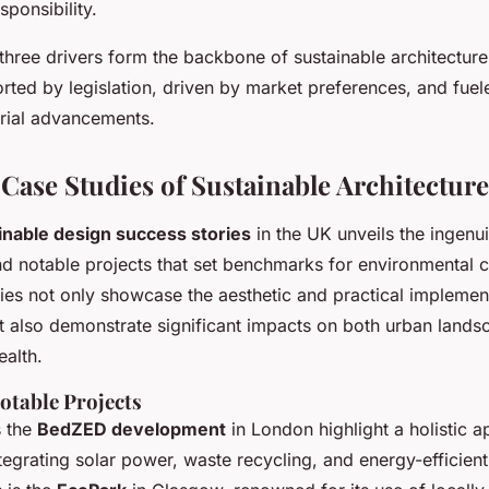
sponsibility.
three drivers form the backbone of sustainable architectur
rted by legislation, driven by market preferences, and fuel
rial advancements.
 Case Studies of Sustainable Architecture
inable design success stories
in the UK unveils the ingenu
nd notable projects that set benchmarks for environmental 
ies not only showcase the aesthetic and practical implemen
but also demonstrate significant impacts on both urban land
ealth.
otable Projects
s the
BedZED development
in London highlight a holistic 
integrating solar power, waste recycling, and energy-efficien