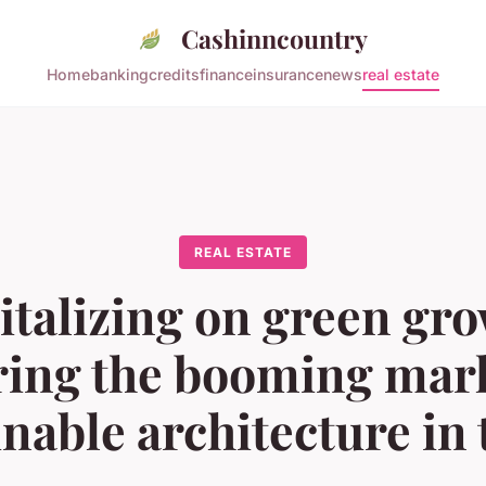
Cashinncountry
Home
banking
credits
finance
insurance
news
real estate
REAL ESTATE
italizing on green gro
ring the booming mark
inable architecture in 