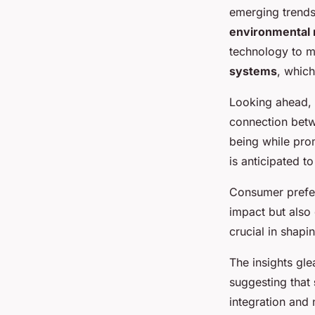
emerging trends.
environmental 
technology to me
systems
, whic
Looking ahead, 
connection betw
being while pro
is anticipated to
Consumer prefer
impact but also 
crucial in shapi
The insights gl
suggesting that
integration and