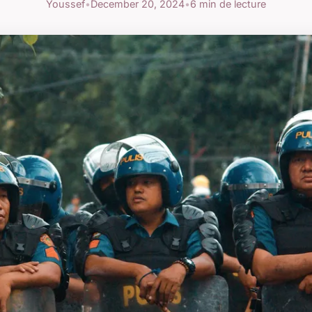
Youssef
•
December 20, 2024
•
6 min de lecture