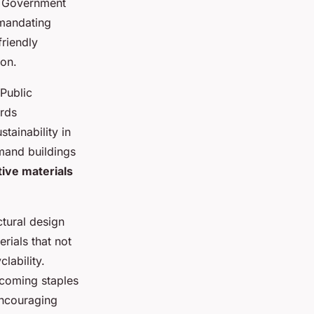
. Government
 mandating
friendly
ion.
 Public
ards
tainability in
emand buildings
ive materials
ctural design
rials that not
lability.
ecoming staples
 encouraging