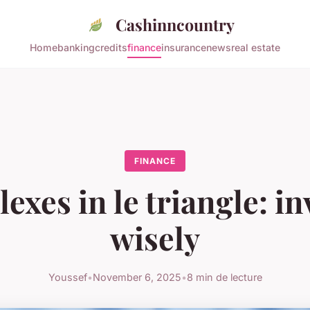
Cashinncountry
Home
banking
credits
finance
insurance
news
real estate
FINANCE
exes in le triangle: i
wisely
Youssef
•
November 6, 2025
•
8 min de lecture