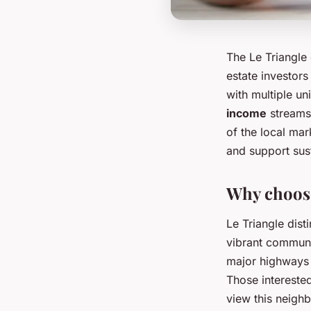
The Le Triangle 
estate investor
with multiple un
income
streams
of the local ma
and support sus
Why choose
Le Triangle dist
vibrant communit
major highways m
Those intereste
view this neighb