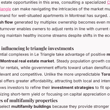
 estate opportunities in this area, consulting a specialized
C
iangle
can make navigating the intricacies of the market muc
mand for well-situated apartments in Montreal has surged. 
sh flow
generated by multiplex ownership becomes even mo
turnover enables owners to adjust rents in line with current
ing maintain healthy income streams despite shifts in the e
influencing le triangle investments
ential complexes in Le Triangle take advantage of positive
m
e
Montreal real estate market
. Steady population growth co
or rentals, while government efforts toward urban densific
elevant and competitive. Unlike the more unpredictable
Toro
l offers greater affordability, attracting both local and inter
lows investors to refine their
investment strategies
to fit s
zing short-term yield or focusing on capital appreciation o
s of multifamily properties
select
multifamily buildings
because they provide stronge