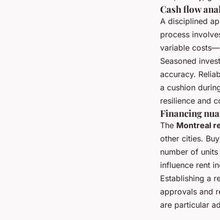
Cash flow ana
A disciplined a
process involves
variable costs—
Seasoned invest
accuracy. Reliab
a cushion durin
resilience and 
Financing nua
The
Montreal r
other cities. B
number of units 
influence rent in
Establishing a r
approvals and re
are particular a