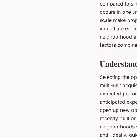
compared to sing
occurs in one un
scale make prop
immediate earnin
neighborhood a
factors combine
Understand
Selecting the o
multi-unit acqui
expected perform
anticipated exp
open up new opp
recently built o
neighborhoods s
and, ideally, g