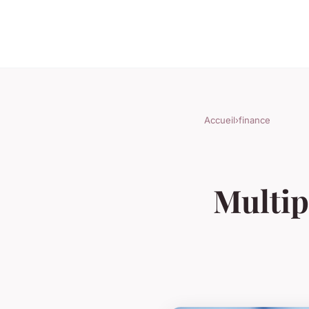
Accueil
›
finance
Multipl