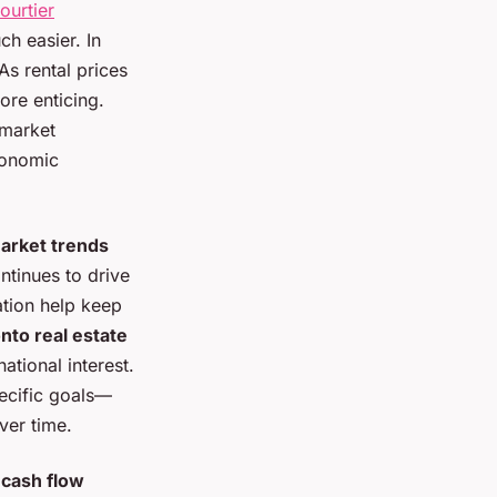
ourtier
h easier. In
As rental prices
re enticing.
 market
conomic
arket trends
ntinues to drive
ation help keep
nto real estate
national interest.
pecific goals—
ver time.
r
cash flow