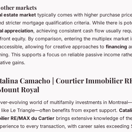
 other markets
al estate market
typically comes with higher purchase price
d stricter mortgage qualification criteria. While there is pote
al appreciation
, achieving consistent cash flow usually requ
ront equity. By comparison, entering the multiplex market in
accessible, allowing for creative approaches to
financing
a
ing. This supports a focus on reliable passive income rathe
ative gains.
talina Camacho | Courtier Immobilier 
 Mount Royal
ever-evolving world of multifamily investments in Montreal—
 like Le Triangle—often benefits from expert support.
Catal
ilier RE/MAX du Cartier
brings extensive knowledge of the
perience to every transaction, with career sales exceeding 