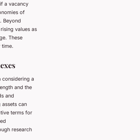
 if a vacancy
conomies of
t. Beyond
rising values as
ge. These
 time.
lexes
n considering a
rength and the
ds and
g assets can
tive terms for
hed
rough research