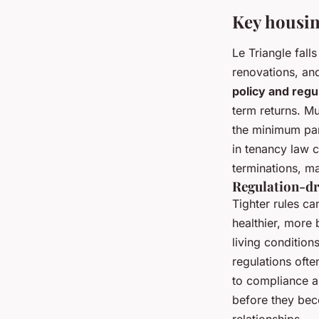
Key housin
Le Triangle fal
renovations, an
policy and regu
term returns. M
the minimum par
in tenancy law c
terminations, ma
Regulation-dr
Tighter rules ca
healthier, more
living condition
regulations oft
to compliance a
before they bec