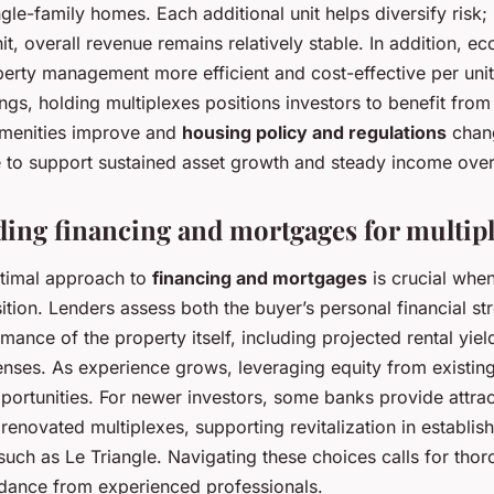
le-family homes. Each additional unit helps diversify risk;
it, overall revenue remains relatively stable. In addition, e
erty management more efficient and cost-effective per uni
gs, holding multiplexes positions investors to benefit from 
menities improve and
housing policy and regulations
chan
 to support sustained asset growth and steady income over
ing financing and mortgages for multip
ptimal approach to
financing and mortgages
is crucial whe
sition. Lenders assess both the buyer’s personal financial st
ance of the property itself, including projected rental yiel
enses. As experience grows, leveraging equity from existin
ortunities. For newer investors, some banks provide attrac
r renovated multiplexes, supporting revitalization in establis
uch as Le Triangle. Navigating these choices calls for tho
uidance from experienced professionals.