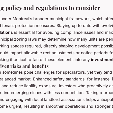
g policy and regulations to consider
ls under Montreal’s broader municipal framework, which affe
d tenant protection measures. Staying up to date with evol
lations
is essential for avoiding compliance issues and max
unicipal zoning laws may determine how many units are perm
king spaces required, directly shaping development possibi
ould impact allowable rent adjustments or notice periods fo
king it critical to factor these elements into any
investment
iven risks and benefits
n sometimes pose challenges for speculators, yet they tend 
 balanced market. Enhanced safety standards, for instance, 
s and reduce liability exposure. Investors who proactively 
en find emerging niches with less competition. Taking a pro
nd engaging with local landlord associations helps anticipa
ome urgent, resulting in smoother operations and stronger 