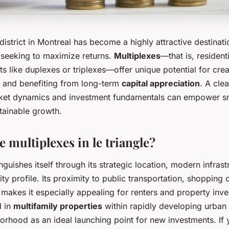
district in Montreal has become a highly attractive destinati
s seeking to maximize returns.
Multiplexes
—that is, resident
its like duplexes or triplexes—offer unique potential for cre
 and benefiting from long-term
capital appreciation
. A cle
rket dynamics and investment fundamentals can empower sm
tainable growth.
 multiplexes in le triangle?
inguishes itself through its strategic location, modern infras
y profile. Its proximity to public transportation, shopping 
akes it especially appealing for renters and property inves
d in
multifamily properties
within rapidly developing urban 
orhood as an ideal launching point for new investments. If 