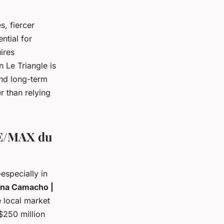
s, fiercer
ntial for
ires
 Le Triangle is
nd long-term
r than relying
RE/MAX du
especially in
ina Camacho |
 local market
$250 million