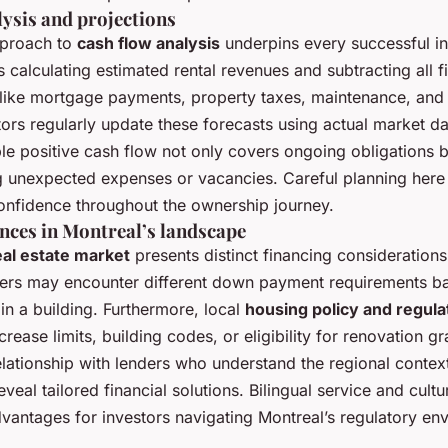
lysis and projections
pproach to
cash flow analysis
underpins every successful in
 calculating estimated rental revenues and subtracting all 
like mortgage payments, property taxes, maintenance, and 
ors regularly update these forecasts using actual market da
le positive cash flow not only covers ongoing obligations b
g unexpected expenses or vacancies. Careful planning here
confidence throughout the ownership journey.
nces in Montreal’s landscape
eal estate market
presents distinct financing consideratio
uyers may encounter different down payment requirements b
in a building. Furthermore, local
housing policy and regula
crease limits, building codes, or eligibility for renovation gr
elationship with lenders who understand the regional contex
veal tailored financial solutions. Bilingual service and cult
dvantages for investors navigating Montreal’s regulatory en