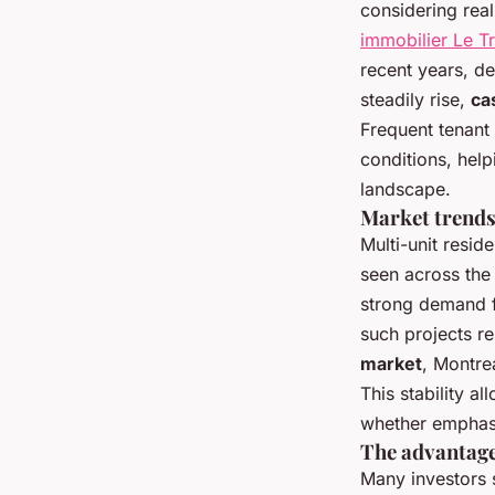
considering real
immobilier Le Tr
recent years, de
steadily rise,
ca
Frequent tenant 
conditions, help
landscape.
Market trends 
Multi-unit resid
seen across th
strong demand f
such projects r
market
, Montrea
This stability al
whether emphasi
The advantage
Many investors 