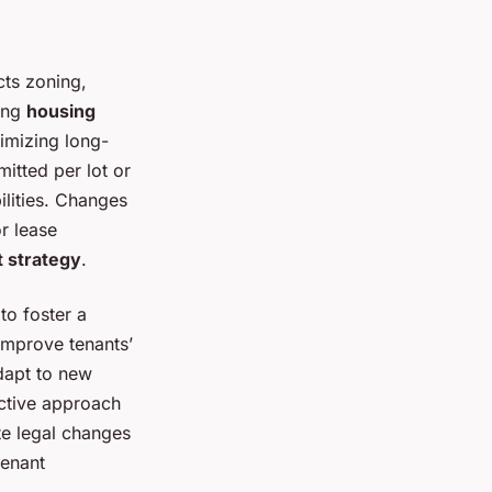
cts zoning,
ving
housing
imizing long-
itted per lot or
lities. Changes
r lease
 strategy
.
to foster a
improve tenants’
adapt to new
active approach
te legal changes
tenant