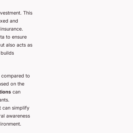
vestment. This
fixed and
insurance.
ta to ensure
ut also acts as
 builds
ns compared to
ased on the
tions
can
ants.
t can simplify
ural awareness
vironment.