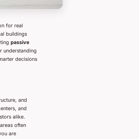
on for real
ial buildings
ating
passive
ar understanding
arter decisions
tructure, and
centers, and
tors alike.
areas often
you are