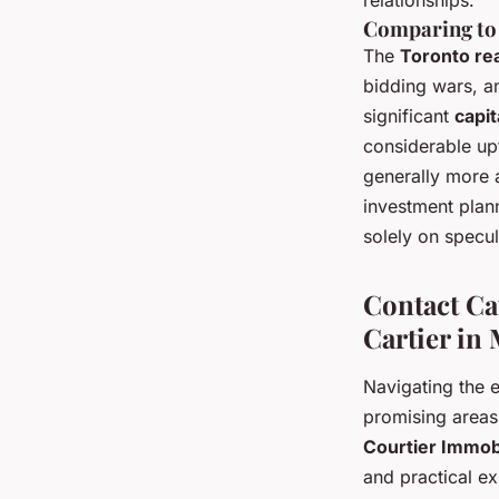
relationships.
Comparing to
The
Toronto re
bidding wars, an
significant
capit
considerable upf
generally more 
investment plann
solely on specul
Contact Ca
Cartier in
Navigating the 
promising areas
Courtier Immob
and practical ex