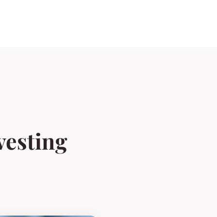
nvesting