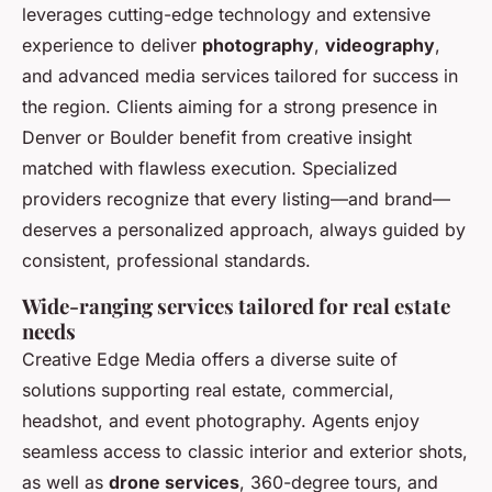
leverages cutting-edge technology and extensive
experience to deliver
photography
,
videography
,
and advanced media services tailored for success in
the region. Clients aiming for a strong presence in
Denver or Boulder benefit from creative insight
matched with flawless execution. Specialized
providers recognize that every listing—and brand—
deserves a personalized approach, always guided by
consistent, professional standards.
Wide-ranging services tailored for real estate
needs
Creative Edge Media offers a diverse suite of
solutions supporting real estate, commercial,
headshot, and event photography. Agents enjoy
seamless access to classic interior and exterior shots,
as well as
drone services
, 360-degree tours, and