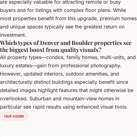
are especially valuable for attracting remote or busy
buyers and for listings with complex floor plans. While
most properties benefit from this upgrade, premium homes
and unique spaces typically see the greatest return on
investment.
Which types of Denver and Boulder properties see
the biggest boost from quality visuals?
All property types—condos, family homes, multi-units, and
luxury estates—gain from professional photography.
However, updated interiors, outdoor amenities, and
architecturally distinct buildings especially benefit since
detailed images highlight features that might otherwise be
overlooked. Suburban and mountain-view homes in
particular see rapid results using enhanced visual tools.
real estate