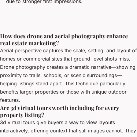
due to stronger first impressions.
How does drone and aerial photography enhance
real estate marketing?
Aerial perspective captures the scale, setting, and layout of
homes or commercial sites that ground-level shots miss.
Drone photography creates a dramatic narrative—showing
proximity to trails, schools, or scenic surroundings—
helping listings stand apart. This technique particularly
benefits larger properties or those with unique outdoor
features.
Are 3d virtual tours worth including for every
property listing?
3d virtual tours give buyers a way to view layouts
interactively, offering context that still images cannot. They