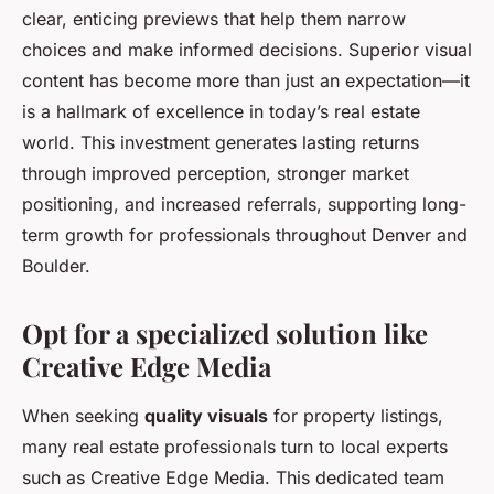
clear, enticing previews that help them narrow
choices and make informed decisions. Superior visual
content has become more than just an expectation—it
is a hallmark of excellence in today’s real estate
world. This investment generates lasting returns
through improved perception, stronger market
positioning, and increased referrals, supporting long-
term growth for professionals throughout Denver and
Boulder.
Opt for a specialized solution like
Creative Edge Media
When seeking
quality visuals
for property listings,
many real estate professionals turn to local experts
such as Creative Edge Media. This dedicated team