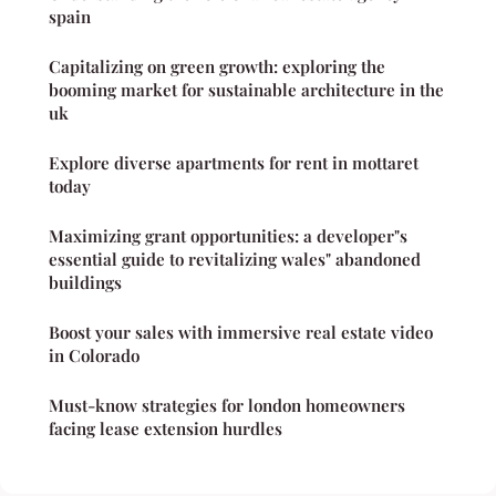
spain
Capitalizing on green growth: exploring the
booming market for sustainable architecture in the
uk
Explore diverse apartments for rent in mottaret
today
Maximizing grant opportunities: a developer"s
essential guide to revitalizing wales" abandoned
buildings
Boost your sales with immersive real estate video
in Colorado
Must-know strategies for london homeowners
facing lease extension hurdles