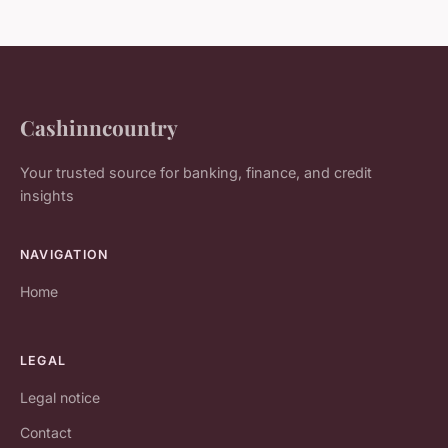
Cashinncountry
Your trusted source for banking, finance, and credit
insights
NAVIGATION
Home
LEGAL
Legal notice
Contact