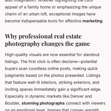
also imagination. Whether highlighting the curb
appeal of a family home or emphasizing the unique
charm of an urban loft, exceptional images have
become indispensable tools for effective
marketing
.
Why professional real estate
photography changes the game
High-quality visuals are now essential for standout
listings. The first click is often decisive—potential
buyers scan countless online posts, making quick
judgments based on the photos presented. Listings
that feature well-lit interiors, striking exteriors, and
inviting spaces immediately gain a significant edge.
Especially in dynamic markets like Denver and
Boulder,
stunning photographs
connect with viewers
on an emotional level. Images that convey warmth,