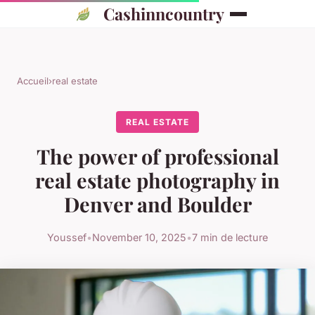
Cashinncountry
Accueil
›
real estate
REAL ESTATE
The power of professional
real estate photography in
Denver and Boulder
Youssef
•
November 10, 2025
•
7 min de lecture