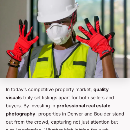
In today’s competitive property market,
quality
visuals
truly set listings apart for both sellers and
buyers. By investing in
professional real estate
photography
, properties in Denver and Boulder stand
out from the crowd, capturing not just attention but