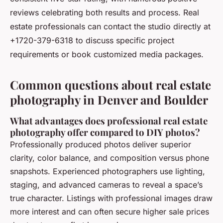
reviews celebrating both results and process. Real
estate professionals can contact the studio directly at
+1720-379-6318 to discuss specific project
requirements or book customized media packages.
Common questions about real estate
photography in Denver and Boulder
What advantages does professional real estate
photography offer compared to DIY photos?
Professionally produced photos deliver superior
clarity, color balance, and composition versus phone
snapshots. Experienced photographers use lighting,
staging, and advanced cameras to reveal a space’s
true character. Listings with professional images draw
more interest and can often secure higher sale prices