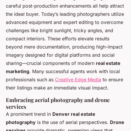
careful post-production enhancements all help attract
the ideal buyer. Today’s leading photographers utilize
advanced equipment and expert editing to overcome
challenges like bright sunlight, tricky angles, and
compact interiors. These efforts elevate results
beyond mere documentation, producing high-impact
imagery designed for digital platforms and social
sharing—crucial components of modern
real estate
marketing
. Many successful agents work with local
professionals such as
Creative Edge Media
to ensure
their listings make an immediate visual impact.
Embracing aerial photography and drone
services
A prominent trend in
Denver real estate
photography
is the use of aerial perspectives.
Drone
services
provide dramatic, sweeping views that