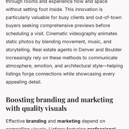
through rooms and experience flow and space
without setting foot inside. This innovation is
particularly valuable for busy clients and out-of-town
buyers seeking comprehensive previews before
scheduling a visit. Cinematic videography animates
static photos by blending movement, music, and
storytelling. Real estate agents in Denver and Boulder
increasingly rely on these methods to communicate
atmosphere, emotion, and architectural style—helping
listings forge connections while showcasing every
appealing detail.
Boosting branding and marketing
with quality visuals
Effective
branding
and
marketing
depend on