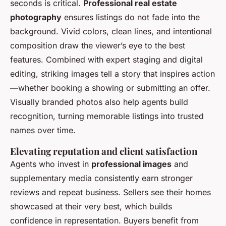
seconds is critical.
Professional real estate
photography
ensures listings do not fade into the
background. Vivid colors, clean lines, and intentional
composition draw the viewer’s eye to the best
features. Combined with expert staging and digital
editing, striking images tell a story that inspires action
—whether booking a showing or submitting an offer.
Visually branded photos also help agents build
recognition, turning memorable listings into trusted
names over time.
Elevating reputation and client satisfaction
Agents who invest in
professional images
and
supplementary media consistently earn stronger
reviews and repeat business. Sellers see their homes
showcased at their very best, which builds
confidence in representation. Buyers benefit from