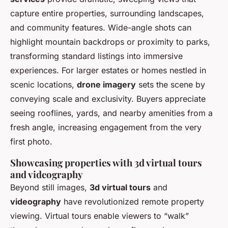
capture entire properties, surrounding landscapes,
and community features. Wide-angle shots can
highlight mountain backdrops or proximity to parks,
transforming standard listings into immersive
experiences. For larger estates or homes nestled in
scenic locations,
drone imagery
sets the scene by
conveying scale and exclusivity. Buyers appreciate
seeing rooflines, yards, and nearby amenities from a
fresh angle, increasing engagement from the very
first photo.
Showcasing properties with 3d virtual tours
and videography
Beyond still images,
3d virtual tours
and
videography
have revolutionized remote property
viewing. Virtual tours enable viewers to “walk”