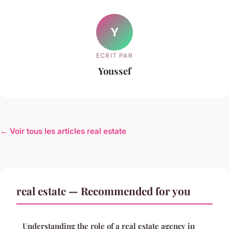
Y
ECRIT PAR
Youssef
← Voir tous les articles real estate
real estate — Recommended for you
Understanding the role of a real estate agency in