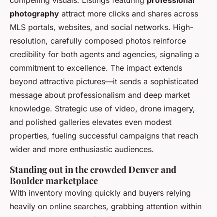
compelling visuals. Listings featuring
professional
photography
attract more clicks and shares across
MLS portals, websites, and social networks. High-
resolution, carefully composed photos reinforce
credibility for both agents and agencies, signaling a
commitment to excellence. The impact extends
beyond attractive pictures—it sends a sophisticated
message about professionalism and deep market
knowledge. Strategic use of video, drone imagery,
and polished galleries elevates even modest
properties, fueling successful campaigns that reach
wider and more enthusiastic audiences.
Standing out in the crowded Denver and
Boulder marketplace
With inventory moving quickly and buyers relying
heavily on online searches, grabbing attention within