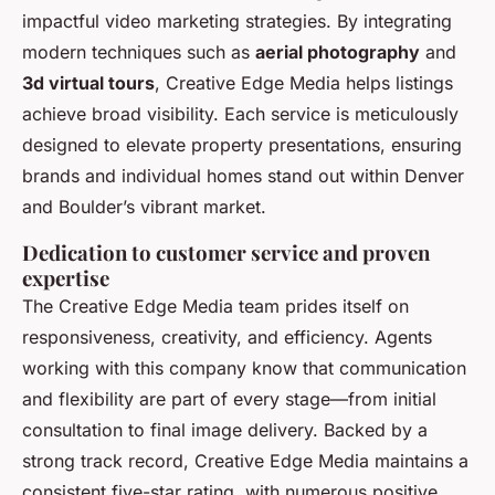
impactful video marketing strategies. By integrating
modern techniques such as
aerial photography
and
3d virtual tours
, Creative Edge Media helps listings
achieve broad visibility. Each service is meticulously
designed to elevate property presentations, ensuring
brands and individual homes stand out within Denver
and Boulder’s vibrant market.
Dedication to customer service and proven
expertise
The Creative Edge Media team prides itself on
responsiveness, creativity, and efficiency. Agents
working with this company know that communication
and flexibility are part of every stage—from initial
consultation to final image delivery. Backed by a
strong track record, Creative Edge Media maintains a
consistent five-star rating, with numerous positive