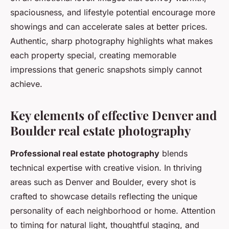
spaciousness, and lifestyle potential encourage more
showings and can accelerate sales at better prices.
Authentic, sharp photography highlights what makes
each property special, creating memorable
impressions that generic snapshots simply cannot
achieve.
Key elements of effective Denver and
Boulder real estate photography
Professional real estate photography
blends
technical expertise with creative vision. In thriving
areas such as Denver and Boulder, every shot is
crafted to showcase details reflecting the unique
personality of each neighborhood or home. Attention
to timing for natural light, thoughtful staging, and