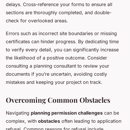
delays. Cross-reference your forms to ensure all
sections are thoroughly completed, and double-
check for overlooked areas.
Errors such as incorrect site boundaries or missing
certificates can hinder progress. By dedicating time
to verify every detail, you can significantly increase
the likelihood of a positive outcome. Consider
consulting a planning consultant to review your
documents if you’re uncertain, avoiding costly
mistakes and keeping your project on track.
Overcoming Common Obstacles
Navigating
planning permission challenges
can be
complex, with
obstacles
often leading to application
refusal. Common reasons for refusal include