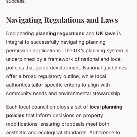
success.
Navigating Regulations and Laws
Deciphering
planning regulations
and
UK laws
is
integral to successfully navigating planning
permission applications. The UK’s planning system is
underpinned by a framework of national and local
policies that guide development. National guidelines
offer a broad regulatory outline, while local
authorities tailor specific criteria to align with
community needs and environmental stewardship.
Each local council employs a set of
local planning
policies
that inform decisions on property
modifications, ensuring proposals meet both
aesthetic and ecological standards. Adherence to