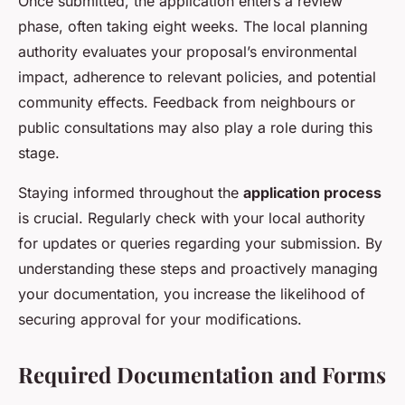
Once submitted, the application enters a review
phase, often taking eight weeks. The local planning
authority evaluates your proposal’s environmental
impact, adherence to relevant policies, and potential
community effects. Feedback from neighbours or
public consultations may also play a role during this
stage.
Staying informed throughout the
application process
is crucial. Regularly check with your local authority
for updates or queries regarding your submission. By
understanding these steps and proactively managing
your documentation, you increase the likelihood of
securing approval for your modifications.
Required Documentation and Forms