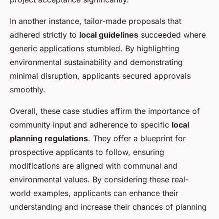
In another instance, tailor-made proposals that
adhered strictly to
local guidelines
succeeded where
generic applications stumbled. By highlighting
environmental sustainability and demonstrating
minimal disruption, applicants secured approvals
smoothly.
Overall, these case studies affirm the importance of
community input and adherence to specific
local
planning regulations
. They offer a blueprint for
prospective applicants to follow, ensuring
modifications are aligned with communal and
environmental values. By considering these real-
world examples, applicants can enhance their
understanding and increase their chances of planning