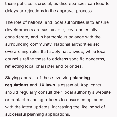
these policies is crucial, as discrepancies can lead to
delays or rejections in the approval process.
The role of national and local authorities is to ensure
developments are sustainable, environmentally
considerate, and in harmonious balance with the
surrounding community. National authorities set
overarching rules that apply nationwide, while local
councils refine these to address specific concerns,
reflecting local character and priorities.
Staying abreast of these evolving
planning
regulations
and
UK laws
is essential. Applicants
should regularly consult their local authority’s website
or contact planning officers to ensure compliance
with the latest updates, increasing the likelihood of
successful planning applications.