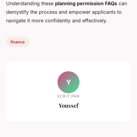
Understanding these
planning permission FAQs
can
demystify the process and empower applicants to
navigate it more confidently and effectively.
finance
Y
ECRIT PAR
Youssef