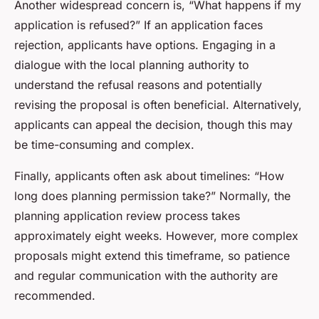
Another widespread concern is, “What happens if my
application is refused?” If an application faces
rejection, applicants have options. Engaging in a
dialogue with the local planning authority to
understand the refusal reasons and potentially
revising the proposal is often beneficial. Alternatively,
applicants can appeal the decision, though this may
be time-consuming and complex.
Finally, applicants often ask about timelines: “How
long does planning permission take?” Normally, the
planning application review process takes
approximately eight weeks. However, more complex
proposals might extend this timeframe, so patience
and regular communication with the authority are
recommended.