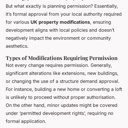
But what exactly is planning permission? Essentially,
it’s formal approval from your local authority required
for various
UK property modifications
, ensuring
development aligns with local policies and doesn’t
negatively impact the environment or community
aesthetics.
Types of Modifications Requiring Permission
Not every change requires permission. Generally,
significant alterations like extensions, new buildings,
or changing the use of a structure demand approval.
For instance, building a new home or converting a loft
is unlikely to proceed without proper authorisation.
On the other hand, minor updates might be covered
under ‘permitted development rights’, requiring no
formal application.