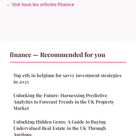
← Voir tous les articles finance
finance — Recommended for you
Top etfs in belgium for savvy investment strategies
in 2025
Unlocking the Future: Harnessing Predictive
Analytics to Forecast Trends in the UK Property
Market
Unlocking Hidden Gems: A Guide to Buying
Undervalued Real Estate in the UK Through
Auctions