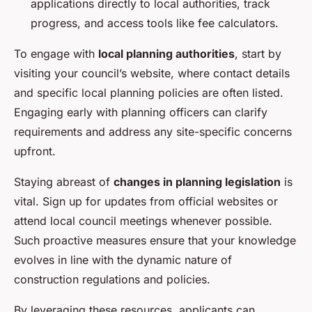
applications directly to local authorities, track
progress, and access tools like fee calculators.
To engage with
local planning authorities
, start by
visiting your council’s website, where contact details
and specific local planning policies are often listed.
Engaging early with planning officers can clarify
requirements and address any site-specific concerns
upfront.
Staying abreast of
changes in planning legislation
is
vital. Sign up for updates from official websites or
attend local council meetings whenever possible.
Such proactive measures ensure that your knowledge
evolves in line with the dynamic nature of
construction regulations and policies.
By leveraging these resources, applicants can