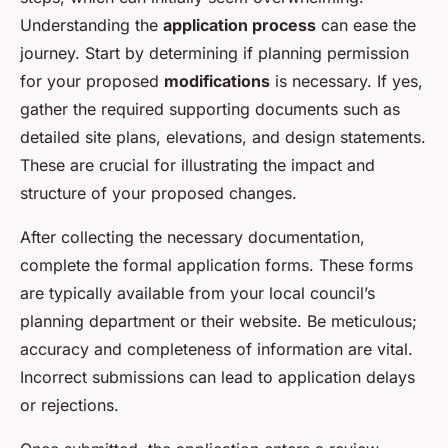
Understanding the
application process
can ease the
journey. Start by determining if planning permission
for your proposed
modifications
is necessary. If yes,
gather the required supporting documents such as
detailed site plans, elevations, and design statements.
These are crucial for illustrating the impact and
structure of your proposed changes.
After collecting the necessary documentation,
complete the formal application forms. These forms
are typically available from your local council’s
planning department or their website. Be meticulous;
accuracy and completeness of information are vital.
Incorrect submissions can lead to application delays
or rejections.