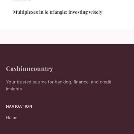
Multiplexes in le triangle: investing wisely
Cashinncountry
Your trusted source for banking, finance, and credit
insights
NAVIGATION
Home