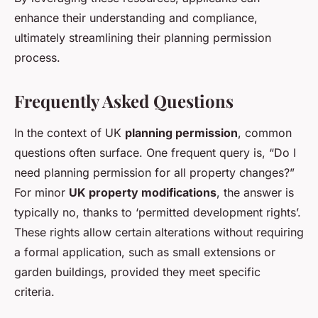
enhance their understanding and compliance,
ultimately streamlining their planning permission
process.
Frequently Asked Questions
In the context of UK
planning permission
, common
questions often surface. One frequent query is, “Do I
need planning permission for all property changes?”
For minor
UK property modifications
, the answer is
typically no, thanks to ‘permitted development rights’.
These rights allow certain alterations without requiring
a formal application, such as small extensions or
garden buildings, provided they meet specific
criteria.