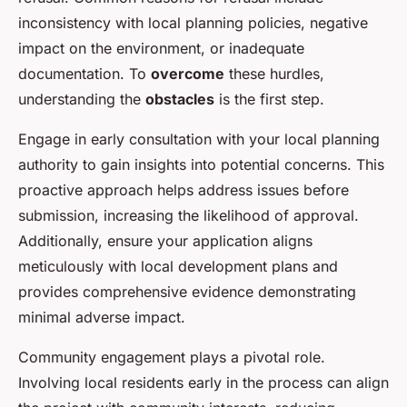
inconsistency with local planning policies, negative
impact on the environment, or inadequate
documentation. To
overcome
these hurdles,
understanding the
obstacles
is the first step.
Engage in early consultation with your local planning
authority to gain insights into potential concerns. This
proactive approach helps address issues before
submission, increasing the likelihood of approval.
Additionally, ensure your application aligns
meticulously with local development plans and
provides comprehensive evidence demonstrating
minimal adverse impact.
Community engagement plays a pivotal role.
Involving local residents early in the process can align