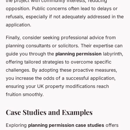
the project with community interests, reducing
opposition. Public concerns often lead to delays or
refusals, especially if not adequately addressed in the
application.
Finally, consider seeking professional advice from
planning consultants or solicitors. Their expertise can
guide you through the
planning permission
labyrinth,
offering tailored strategies to overcome specific
challenges. By adopting these proactive measures,
you increase the odds of a successful application,
ensuring your UK property modifications reach
fruition smoothly.
Case Studies and Examples
Exploring
planning permission case studies
offers