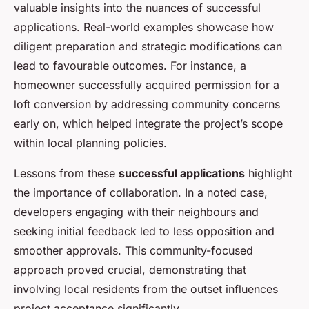
valuable insights into the nuances of successful
applications. Real-world examples showcase how
diligent preparation and strategic modifications can
lead to favourable outcomes. For instance, a
homeowner successfully acquired permission for a
loft conversion by addressing community concerns
early on, which helped integrate the project’s scope
within local planning policies.
Lessons from these
successful applications
highlight
the importance of collaboration. In a noted case,
developers engaging with their neighbours and
seeking initial feedback led to less opposition and
smoother approvals. This community-focused
approach proved crucial, demonstrating that
involving local residents from the outset influences
project acceptance significantly.