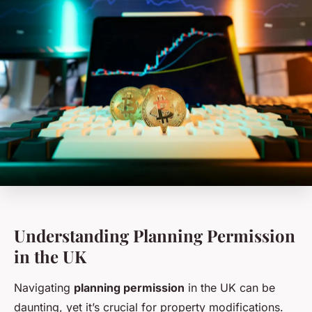
Understanding Planning Permission
in the UK
Navigating
planning permission
in the UK can be
daunting, yet it’s crucial for property modifications.