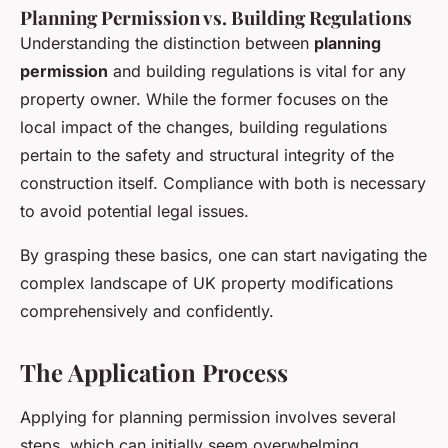
Planning Permission vs. Building Regulations
Understanding the distinction between
planning
permission
and building regulations is vital for any
property owner. While the former focuses on the
local impact of the changes, building regulations
pertain to the safety and structural integrity of the
construction itself. Compliance with both is necessary
to avoid potential legal issues.
By grasping these basics, one can start navigating the
complex landscape of UK property modifications
comprehensively and confidently.
The Application Process
Applying for planning permission involves several
steps, which can initially seem overwhelming.