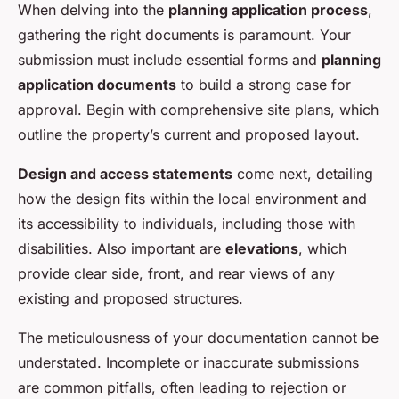
When delving into the
planning application process
,
gathering the right documents is paramount. Your
submission must include essential forms and
planning
application documents
to build a strong case for
approval. Begin with comprehensive site plans, which
outline the property’s current and proposed layout.
Design and access statements
come next, detailing
how the design fits within the local environment and
its accessibility to individuals, including those with
disabilities. Also important are
elevations
, which
provide clear side, front, and rear views of any
existing and proposed structures.
The meticulousness of your documentation cannot be
understated. Incomplete or inaccurate submissions
are common pitfalls, often leading to rejection or