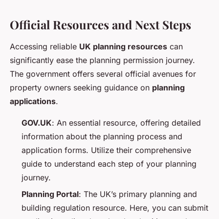
Official Resources and Next Steps
Accessing reliable
UK planning resources
can
significantly ease the planning permission journey.
The government offers several official avenues for
property owners seeking guidance on
planning
applications
.
GOV.UK
: An essential resource, offering detailed
information about the planning process and
application forms. Utilize their comprehensive
guide to understand each step of your planning
journey.
Planning Portal
: The UK’s primary planning and
building regulation resource. Here, you can submit