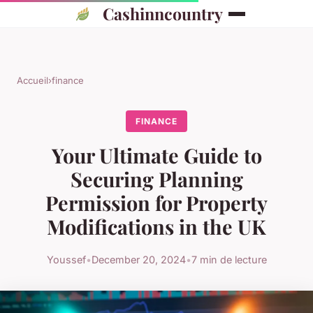
Cashinncountry
Accueil
›
finance
FINANCE
Your Ultimate Guide to
Securing Planning
Permission for Property
Modifications in the UK
Youssef
•
December 20, 2024
•
7 min de lecture